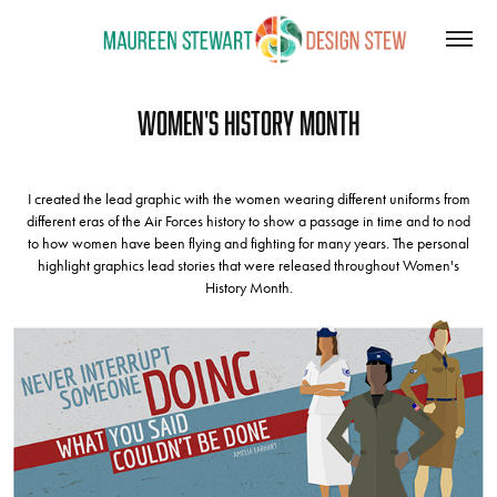
Women's History Month
I created the lead graphic with the women wearing different uniforms from
different eras of the Air Forces history to show a passage in time and to nod
to how women have been flying and fighting for many years. The personal
highlight graphics lead stories that were released throughout Women's
History Month.