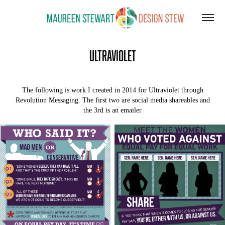
Ultraviolet
The following is work I created in 2014 for Ultraviolet through
Revolution Messaging. The first two are social media shareables and
the 3rd is an emailer